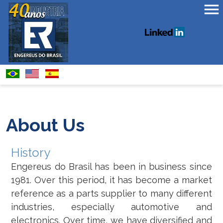
About Us
History
Engereus do Brasil has been in business since
1981. Over this period, it has become a market
reference as a parts supplier to many different
industries, especially automotive and
electronics. Over time, we have diversified and