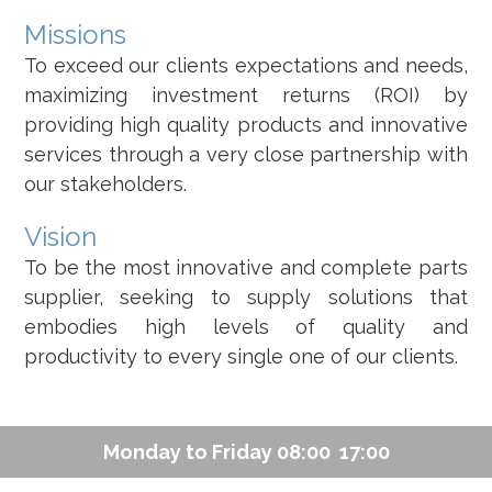
Missions
To exceed our clients expectations and needs,
maximizing investment returns (ROI) by
providing high quality products and innovative
services through a very close partnership with
our stakeholders.
Vision
To be the most innovative and complete parts
supplier, seeking to supply solutions that
embodies high levels of quality and
productivity to every single one of our clients.
Monday to Friday 08:00  17:00