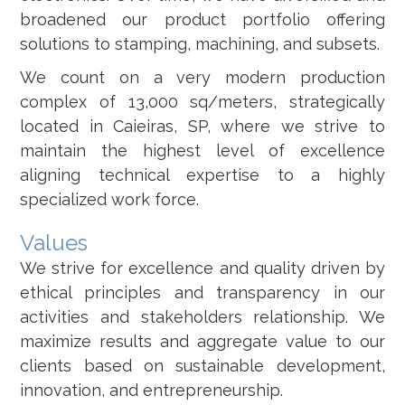
broadened our product portfolio offering
solutions to stamping, machining, and subsets.
We count on a very modern production
complex of 13,000 sq/meters, strategically
located in Caieiras, SP, where we strive to
maintain the highest level of excellence
aligning technical expertise to a highly
specialized work force.
Values
We strive for excellence and quality driven by
ethical principles and transparency in our
activities and stakeholders relationship. We
maximize results and aggregate value to our
clients based on sustainable development,
innovation, and entrepreneurship.