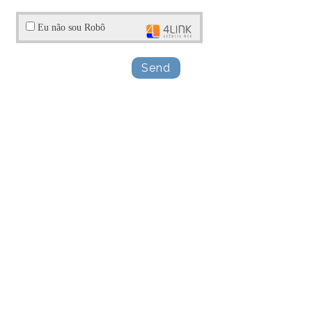
Eu não sou Robô
Send