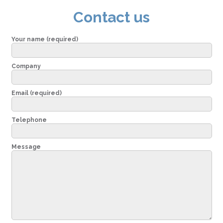
Contact us
Your name (required)
Company
Email (required)
Telephone
Message