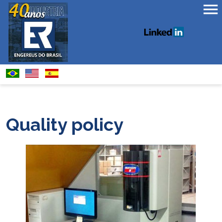
Quality policy