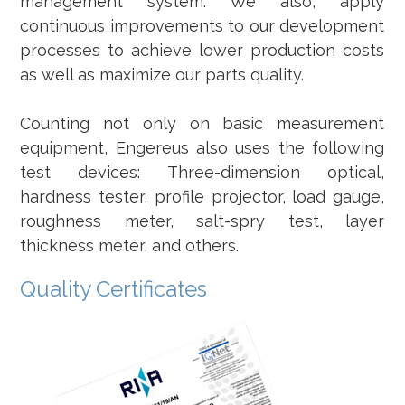
management system. We also, apply
continuous improvements to our development
processes to achieve lower production costs
as well as maximize our parts quality.
Counting not only on basic measurement
equipment, Engereus also uses the following
test devices: Three-dimension optical,
hardness tester, profile projector, load gauge,
roughness meter, salt-spry test, layer
thickness meter, and others.
Quality Certificates