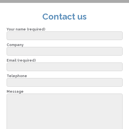
Contact us
Your name (required)
Company
Email (required)
Telephone
Message