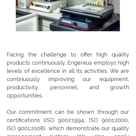
Facing the challenge to offer high quality
products continuously, Engereus employs high
levels of excellence in all its activities. We are
continuously improving our equipment,
productivity, personnel, and growth
opportunities.
Our commitment can be shown through our
certifications (ISO 9002:1994, ISO 9001:2000,
ISO 9001:2008), which demonstrate our quality