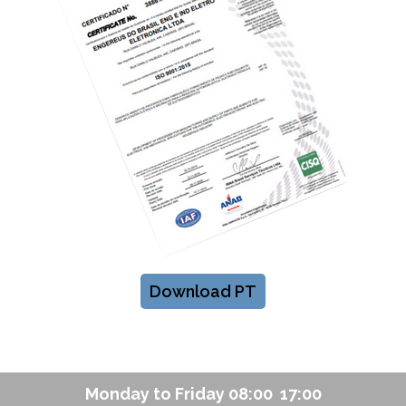
Download PT
Monday to Friday 08:00  17:00