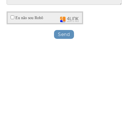
Eu não sou Robô
Send